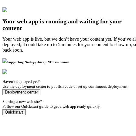
Your web app is running and waiting for your
content
Your web app is live, but we don’t have your content yet. If you’ve a
deployed, it could take up to 5 minutes for your content to show up, 
back soon.
Supporting Node.js, Java, .NET and more
Haven’t deployed yet?
Use the deployment center to publish code or set up continuous deployment.
Deployment center
Starting a new web site?
Follow our Quickstart guide to get a web app ready quickly.
Quickstart